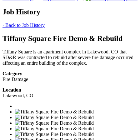
Job History
‹
Back to Job History
Tiffany Square Fire Demo & Rebuild
Tiffany Square is an apartment complex in Lakewood, CO that
SD&R was contracted to rebuild after severe fire damage occurred
affecting an entire building of the complex.
Category
Fire Damage
Location
Lakewood, CO