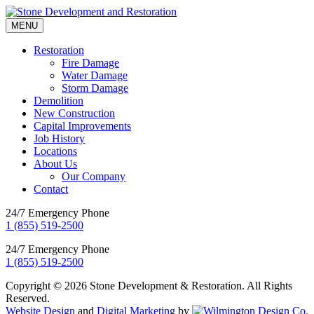
MENU
Restoration
Fire Damage
Water Damage
Storm Damage
Demolition
New Construction
Capital Improvements
Job History
Locations
About Us
Our Company
Contact
24/7 Emergency Phone
1 (855) 519-2500
24/7 Emergency Phone
1 (855) 519-2500
Copyright © 2026 Stone Development & Restoration. All Rights
Reserved.
Website Design
and
Digital Marketing
by